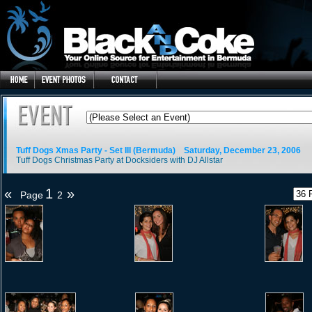
Tuff Dogs Xmas Party - Set III (Bermuda)
Saturday, December 23, 2006
Tuff Dogs Christmas Party at Docksiders with DJ Allstar
«
1
»
Page
2