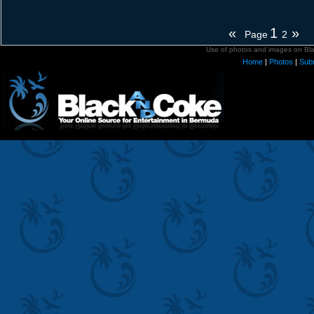
«
1
»
Page
2
Use of photos and images on Blac
Home
|
Photos
|
Sub