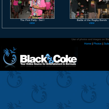
The Pink Party - Set I
Battle of the Rugby Bands
view
view
Use of photos and images on Blac
Home
|
Photos
|
Sub