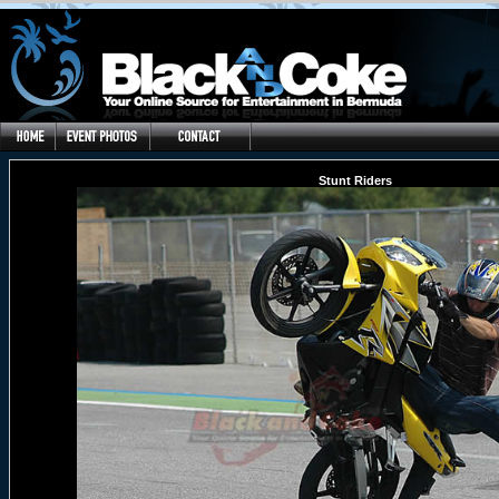
Stunt Riders