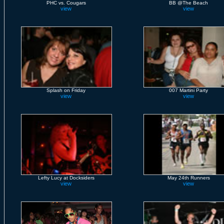
PHC vs. Cougars
BB @The Beach
view
view
Splash on Friday
007 Martini Party
view
view
Lefty Lucy at Docksiders
May 24th Runners
view
view