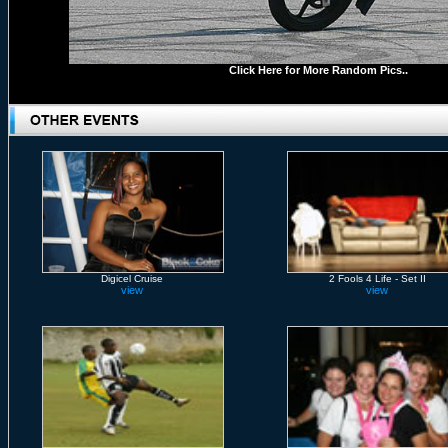
Click Here for More Random Pics..
Digicel Cruise
2 Fools 4 Life - Set II
view
view