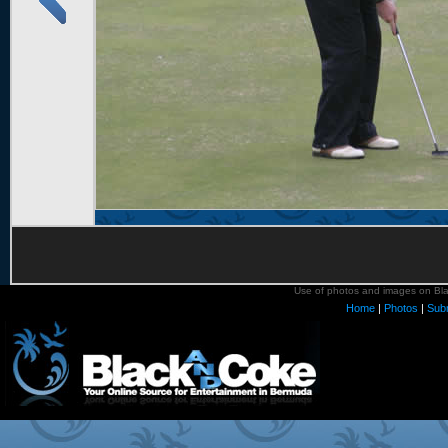
Use of photos and images on Blac
Home
|
Photos
|
Sub