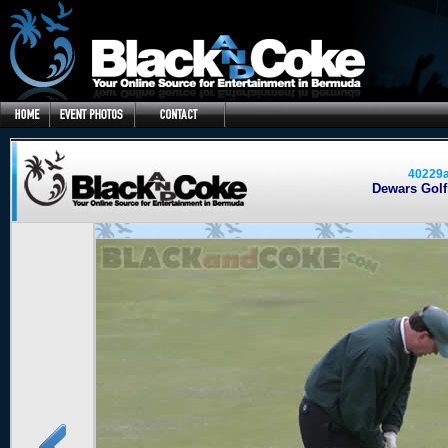
40229
Dewars Golf