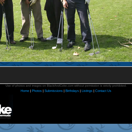
Use of photos and images on BlackAndCoke.com without permission is strictly prohibited.
Home
|
Photos
|
Submissions
|
Birthdays
|
Listings
|
Contact Us