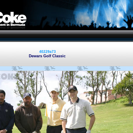
40229a73
Dewars Golf Classic