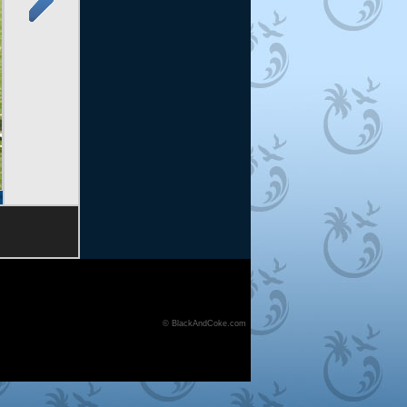
© BlackAndCoke.com