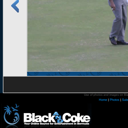
Use of photos and images on Blac
Home
|
Photos
|
Sub