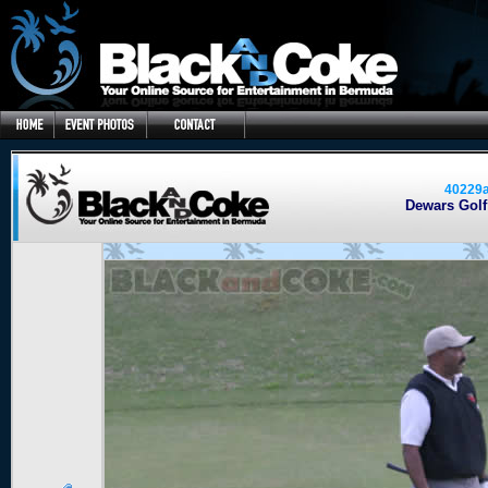
40229
Dewars Golf